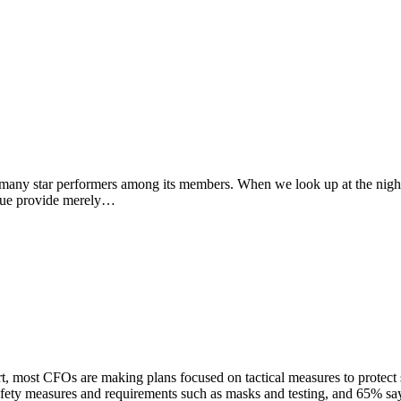
 many star performers among its members. When we look up at the night 
ssue provide merely…
ost CFOs are making plans focused on tactical measures to protect s
ety measures and requirements such as masks and testing, and 65% sa