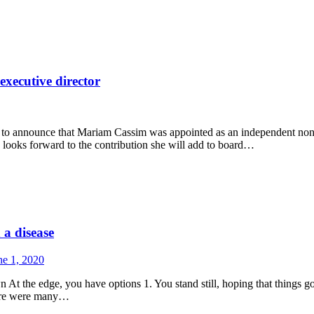
xecutive director
to announce that Mariam Cassim was appointed as an independent non-e
 looks forward to the contribution she will add to board…
 a disease
ne 1, 2020
t the edge, you have options 1. You stand still, hoping that things go
here were many…