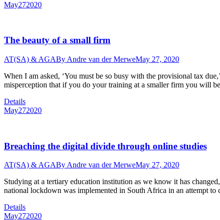
May
27
2020
The beauty of a small firm
AT(SA) & AGA
By
Andre van der Merwe
May 27, 2020
When I am asked, ‘You must be so busy with the provisional tax due,’ I
misperception that if you do your training at a smaller firm you wil
Details
May
27
2020
Breaching the digital divide through online studies
AT(SA) & AGA
By
Andre van der Merwe
May 27, 2020
Studying at a tertiary education institution as we know it has change
national lockdown was implemented in South Africa in an attempt to 
Details
May
27
2020