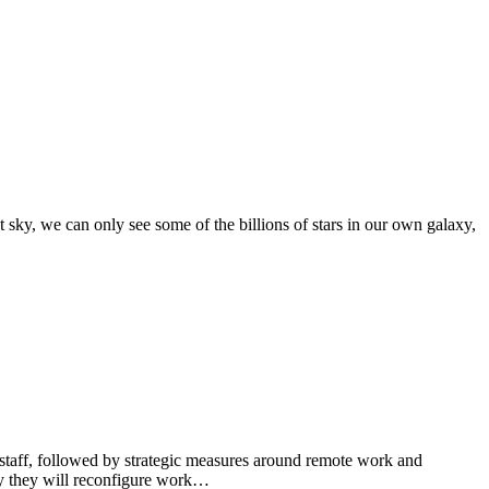
sky, we can only see some of the billions of stars in our own galaxy,
taff, followed by strategic measures around remote work and
y they will reconfigure work…