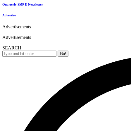
Quarterly SMP E-Newsletter
Advertise
Advertisements
Advertisements
SEARCH
Search: