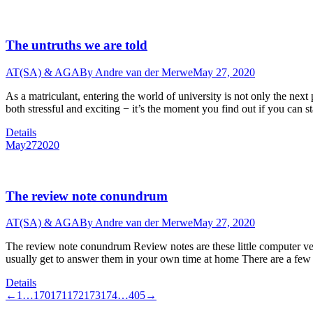
The untruths we are told
AT(SA) & AGA
By
Andre van der Merwe
May 27, 2020
As a matriculant, entering the world of university is not only the next 
both stressful and exciting − it’s the moment you find out if you can 
Details
May
27
2020
The review note conundrum
AT(SA) & AGA
By
Andre van der Merwe
May 27, 2020
The review note conundrum Review notes are these little computer vers
usually get to answer them in your own time at home There are a fe
Details
←
1
…
170
171
172
173
174
…
405
→