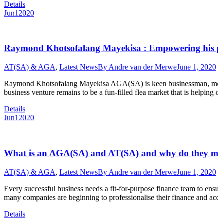
Details
Jun
1
2020
Raymond Khotsofalang Mayekisa : Empowering his peo
AT(SA) & AGA
,
Latest News
By
Andre van der Merwe
June 1, 2020
Raymond Khotsofalang Mayekisa AGA(SA) is keen businessman, model,
business venture remains to be a fun-filled flea market that is help
Details
Jun
1
2020
What is an AGA(SA) and AT(SA) and why do they m
AT(SA) & AGA
,
Latest News
By
Andre van der Merwe
June 1, 2020
Every successful business needs a fit-for-purpose finance team to ensure
many companies are beginning to professionalise their finance and a
Details