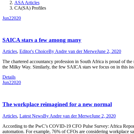
ASA Articles
CA(SA) Profiles
Jun
2
2020
SAICA stars a few among many
Articles
,
Editor's Choice
By
Andre van der Merwe
June 2, 2020
The chartered accountancy profession in South Africa is proud of the
the Milky Way. Similarly, the few SAICA stars we focus on in this i
Details
Jun
2
2020
The workplace reimagined for a new normal
Articles
,
Latest News
By
Andre van der Merwe
June 2, 2020
According to the PwC’s COVID-19 CFO Pulse Survey: Africa Report, m
automation. For example, 76% of CFOs are considering workplace saf