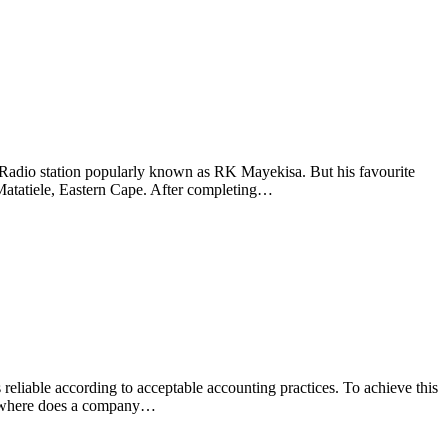
adio station popularly known as RK Mayekisa. But his favourite
 Matatiele, Eastern Cape. After completing…
is reliable according to acceptable accounting practices. To achieve this
but where does a company…