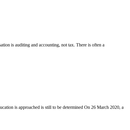
tion is auditing and accounting, not tax. There is often a
ducation is approached is still to be determined On 26 March 2020, a