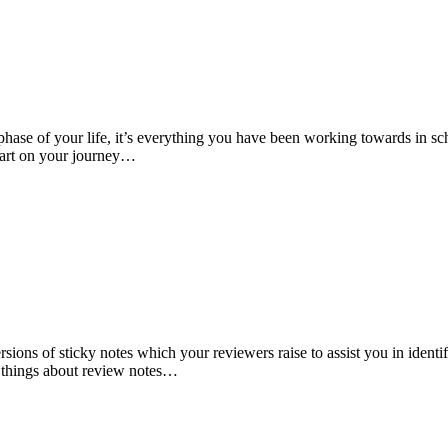
phase of your life, it’s everything you have been working towards in scho
start on your journey…
ions of sticky notes which your reviewers raise to assist you in ident
w things about review notes…