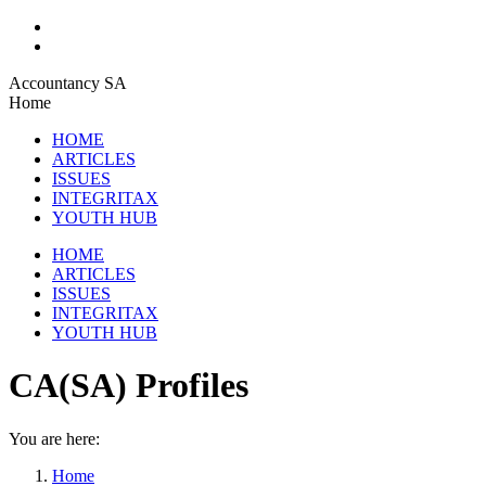
Skip
Accountancy SA
to
Home
content
HOME
ARTICLES
ISSUES
INTEGRITAX
YOUTH HUB
HOME
ARTICLES
ISSUES
INTEGRITAX
YOUTH HUB
CA(SA) Profiles
You are here:
Home