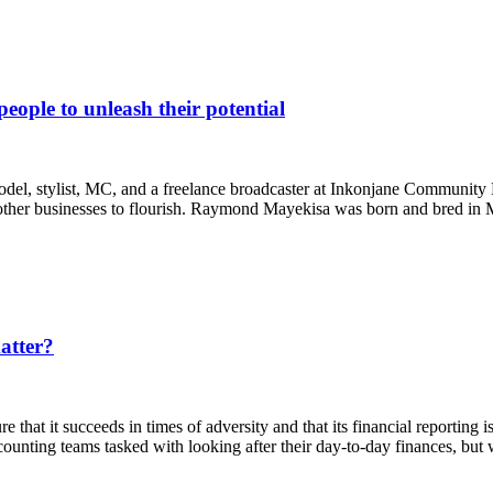
ple to unleash their potential
 stylist, MC, and a freelance broadcaster at Inkonjane Community R
ing other businesses to flourish. Raymond Mayekisa was born and bred in
atter?
 that it succeeds in times of adversity and that its financial reporting 
ccounting teams tasked with looking after their day-to-day finances, 