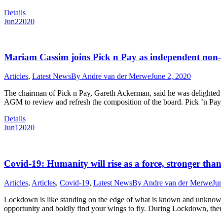
Details
Jun
2
2020
Mariam Cassim joins Pick n Pay as independent non-e
Articles
,
Latest News
By
Andre van der Merwe
June 2, 2020
The chairman of Pick n Pay, Gareth Ackerman, said he was delighted 
AGM to review and refresh the composition of the board. Pick ’n Pay
Details
Jun
1
2020
Covid-19: Humanity will rise as a force, stronger than
Articles
,
Articles
,
Covid-19
,
Latest News
By
Andre van der Merwe
Ju
Lockdown is like standing on the edge of what is known and unknown A
opportunity and boldly find your wings to fly. During Lockdown, t