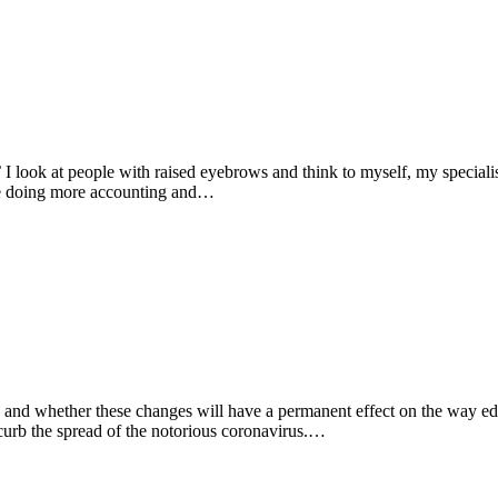
 look at people with raised eyebrows and think to myself, my specialisa
l be doing more accounting and…
d, and whether these changes will have a permanent effect on the way e
curb the spread of the notorious coronavirus.…