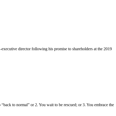
xecutive director following his promise to shareholders at the 2019
 “back to normal” or 2. You wait to be rescued; or 3. You embrace the