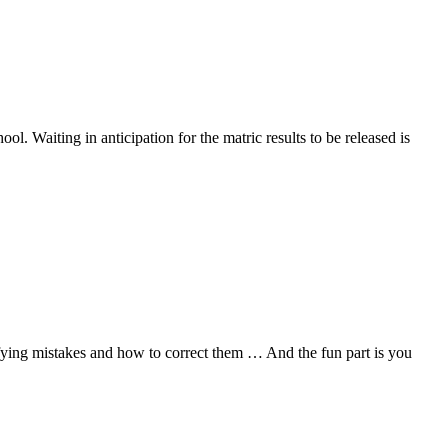
ol. Waiting in anticipation for the matric results to be released is
ifying mistakes and how to correct them … And the fun part is you