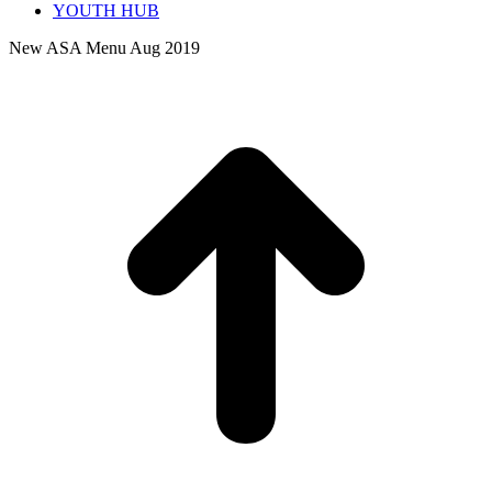
YOUTH HUB
New ASA Menu Aug 2019
t
T