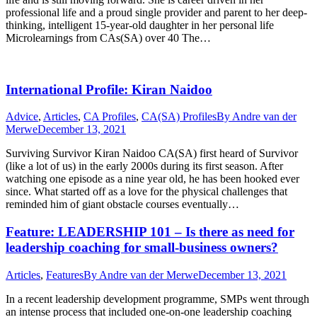
professional life and a proud single provider and parent to her deep-
thinking, intelligent 15-year-old daughter in her personal life
Microlearnings from CAs(SA) over 40 The…
International Profile: Kiran Naidoo
Advice
,
Articles
,
CA Profiles
,
CA(SA) Profiles
By
Andre van der
Merwe
December 13, 2021
Surviving Survivor Kiran Naidoo CA(SA) first heard of Survivor
(like a lot of us) in the early 2000s during its first season. After
watching one episode as a nine year old, he has been hooked ever
since. What started off as a love for the physical challenges that
reminded him of giant obstacle courses eventually…
Feature: LEADERSHIP 101 – Is there as need for
leadership coaching for small-business owners?
Articles
,
Features
By
Andre van der Merwe
December 13, 2021
In a recent leadership development programme, SMPs went through
an intense process that included one-on-one leadership coaching