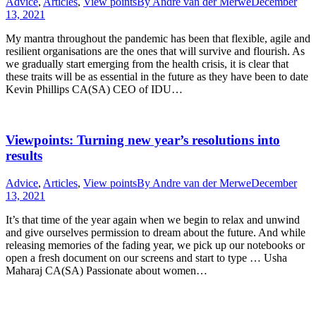
Advice
,
Articles
,
View points
By
Andre van der Merwe
December
13, 2021
My mantra throughout the pandemic has been that flexible, agile and
resilient organisations are the ones that will survive and flourish. As
we gradually start emerging from the health crisis, it is clear that
these traits will be as essential in the future as they have been to date
Kevin Phillips CA(SA) CEO of IDU…
Viewpoints: Turning new year’s resolutions into
results
Advice
,
Articles
,
View points
By
Andre van der Merwe
December
13, 2021
It’s that time of the year again when we begin to relax and unwind
and give ourselves permission to dream about the future. And while
releasing memories of the fading year, we pick up our notebooks or
open a fresh document on our screens and start to type … Usha
Maharaj CA(SA) Passionate about women…