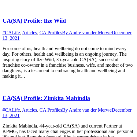
CA(SA) Profile: Ilze Wiid
#CALife
,
Articles
,
CA Profiles
By
Andre van der Merwe
December
13, 2021
For some of us, health and wellbeing do not come to mind every
day. For others, health and wellbeing is an ongoing journey. The
inspiring story of Ilze Wiid, 35-year-old CA(SA), successful
franchise co-owner in a franchise business, wife, and mother of two
daughters, is a testament to embracing health and wellbeing and
making it…
CA(SA) Profile: Zimkita Mabindla
#CALife
,
Articles
,
CA Profiles
By
Andre van der Merwe
December
13, 2021
Zimkita Mabindla, 44-year-old CA(SA) and current Partner at
KPMG, has faced many challenges in her professional and personal
life and is still moving forward. She is career driven in her