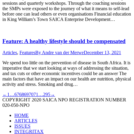
sessions and quarterly workshops. Through the coaching sessions
the SMPs were exposed to the journey of what it means to self-lead
before one can lead others or even organisations Financial education
in King William’s Town SAICA Enterprise Development…
Feature: A healthy lifestyle should be compensated
Articles
,
Features
By
Andre van der Merwe
December 13, 2021
We spend too little on the prevention of disease in South Africa. It is
imperative that we start looking at ways of addressing the situation,
and tax cuts or other economic incentives could be an answer The
main factors that have an impact on our health are nutrition, physical
activity and stress. Smoking and drug…
←
1
…
67
68
69
70
71
…
295
→
COPYRIGHT 2020 SAICA NPO REGISTRATION NUMBER
020-050-NPO
HOME
ARTICLES
ISSUES
INTEGRITAX