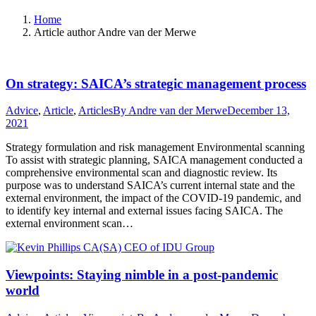
Home
Article author Andre van der Merwe
On strategy: SAICA’s strategic management process
Advice
,
Article
,
Articles
By
Andre van der Merwe
December 13,
2021
Strategy formulation and risk management Environmental scanning
To assist with strategic planning, SAICA management conducted a
comprehensive environmental scan and diagnostic review. Its
purpose was to understand SAICA’s current internal state and the
external environment, the impact of the COVID-19 pandemic, and
to identify key internal and external issues facing SAICA. The
external environment scan…
Viewpoints: Staying nimble in a post-pandemic
world