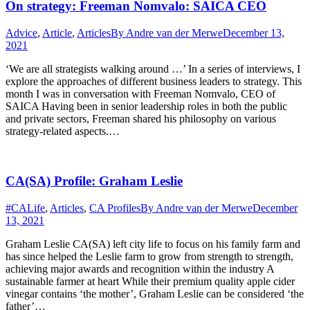
On strategy: Freeman Nomvalo: SAICA CEO
Advice
,
Article
,
Articles
By
Andre van der Merwe
December 13,
2021
‘We are all strategists walking around …’ In a series of interviews, I
explore the approaches of different business leaders to strategy. This
month I was in conversation with Freeman Nomvalo, CEO of
SAICA Having been in senior leadership roles in both the public
and private sectors, Freeman shared his philosophy on various
strategy-related aspects.…
CA(SA) Profile: Graham Leslie
#CALife
,
Articles
,
CA Profiles
By
Andre van der Merwe
December
13, 2021
Graham Leslie CA(SA) left city life to focus on his family farm and
has since helped the Leslie farm to grow from strength to strength,
achieving major awards and recognition within the industry A
sustainable farmer at heart While their premium quality apple cider
vinegar contains ‘the mother’, Graham Leslie can be considered ‘the
father’…