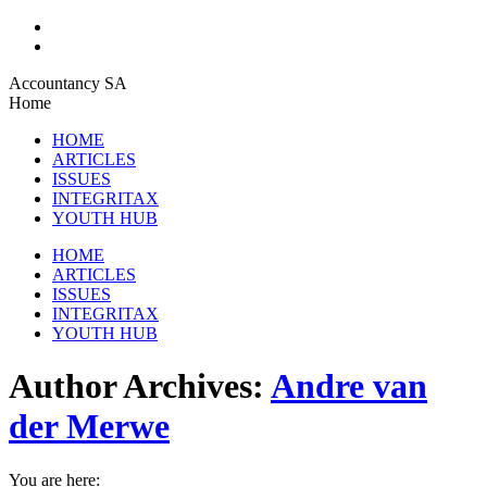
Skip
Accountancy SA
to
Home
content
HOME
ARTICLES
ISSUES
INTEGRITAX
YOUTH HUB
HOME
ARTICLES
ISSUES
INTEGRITAX
YOUTH HUB
Author Archives:
Andre van
der Merwe
You are here: